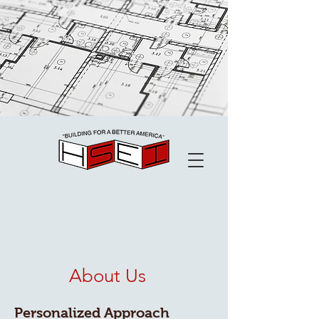
About Us
Personalized Approach