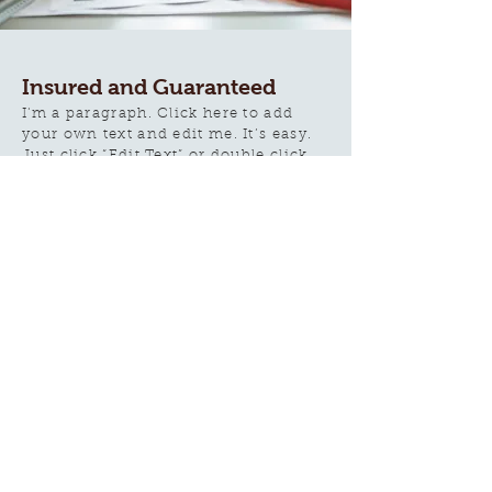
Insured and Guaranteed
I'm a paragraph. Click here to add
your own text and edit me. It’s easy.
Just click “Edit Text” or double click
me to add your own content and
make changes to the font. I’m a
great place for you to tell a story and
let your users know a little more
about you.