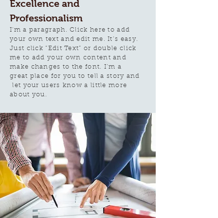
Excellence and
Professionalism
I'm a paragraph. Click here to add
your own text and edit me. It’s easy.
Just click “Edit Text” or double click
me to add your own content and
make changes to the font. I’m a
great place for you to tell a story and
let your users know a little more
about you.