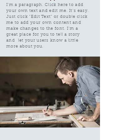
I'm a paragraph. Click here to add
your own text and edit me. It’s easy.
Just click “Edit Text” or double click
me to add your own content and
make changes to the font. I’m a
great place for you to tell a story
and let your users know a little
more about you.