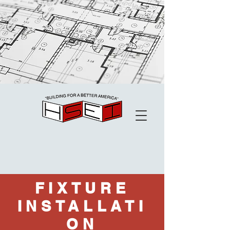
FIXTURE
INSTALLATI
ON